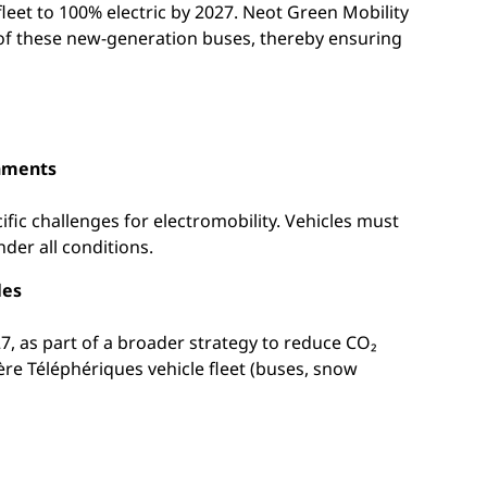
leet to 100% electric by 2027. Neot Green Mobility
es of these new-generation buses, thereby ensuring
onments
fic challenges for electromobility. Vehicles must
nder all conditions.
les
7, as part of a broader strategy to reduce CO₂
ère Téléphériques vehicle fleet (buses, snow