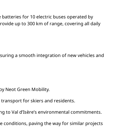
 batteries for 10 electric buses operated by
ovide up to 300 km of range, covering all daily
 ensuring a smooth integration of new vehicles and
 by Neot Green Mobility.
t transport for skiers and residents.
ing to Val d’Isère’s environmental commitments.
e conditions, paving the way for similar projects