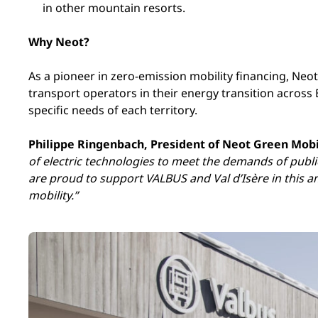
in other mountain resorts.
Why Neot?
As a pioneer in zero-emission mobility financing, Neo
transport operators in their energy transition across 
specific needs of each territory.
Philippe Ringenbach, President of Neot Green Mobi
of electric technologies to meet the demands of publ
are proud to support VALBUS and Val d’Isère in this 
mobility.”