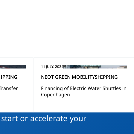
11 JULY. 2024
IPPING
NEOT GREEN MOBILITY
SHIPPING
Transfer
Financing of Electric Water Shuttles in
Copenhagen
start or accelerate your