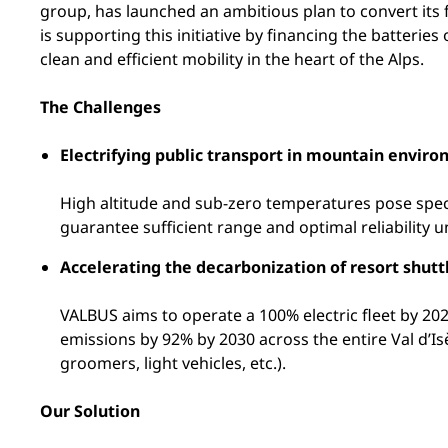
group, has launched an ambitious plan to convert its f
is supporting this initiative by financing the batteri
clean and efficient mobility in the heart of the Alps.
The Challenges
Electrifying public transport in mountain envir
High altitude and sub-zero temperatures pose speci
guarantee sufficient range and optimal reliability u
Accelerating the decarbonization of resort shutt
VALBUS aims to operate a 100% electric fleet by 202
emissions by 92% by 2030 across the entire Val d’Is
groomers, light vehicles, etc.).
Our Solution