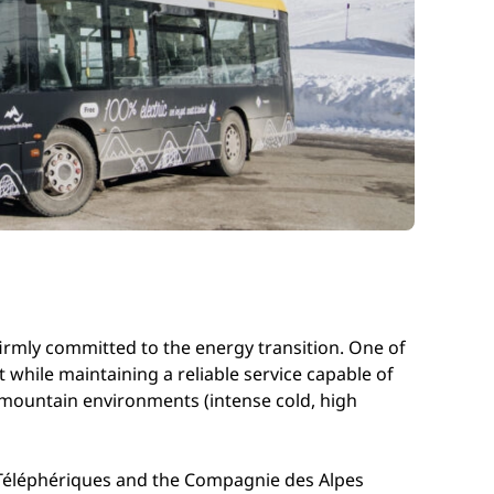
 firmly committed to the energy transition. One of
t while maintaining a reliable service capable of
 mountain environments (intense cold, high
re Téléphériques and the Compagnie des Alpes