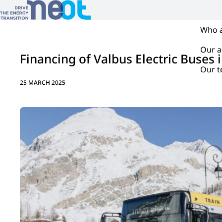
Who 
Our ac
Financing of Valbus Electric Buses i
Our 
25 MARCH 2025