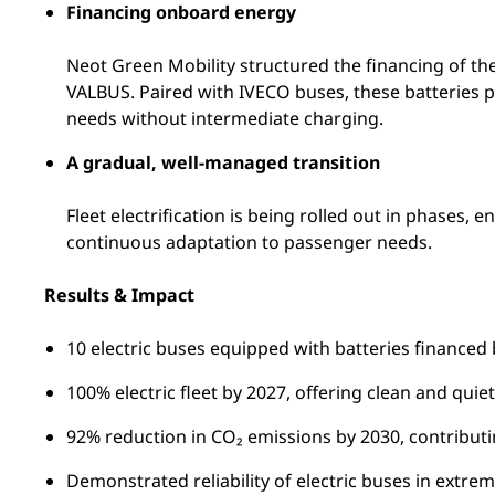
Financing onboard energy
Neot Green Mobility structured the financing of the
VALBUS. Paired with IVECO buses, these batteries pr
needs without intermediate charging.
A gradual, well-managed transition
Fleet electrification is being rolled out in phases,
continuous adaptation to passenger needs.
Results & Impact
10 electric buses equipped with batteries financed
100% electric fleet by 2027, offering clean and quie
92% reduction in CO₂ emissions by 2030, contribut
Demonstrated reliability of electric buses in extrem