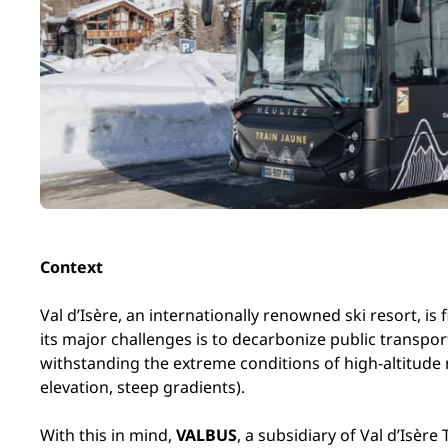
Context
Val d’Isère, an internationally renowned ski resort, is
its major challenges is to decarbonize public transpor
withstanding the extreme conditions of high-altitude
elevation, steep gradients).
With this in mind,
VALBUS
, a subsidiary of Val d’Isè