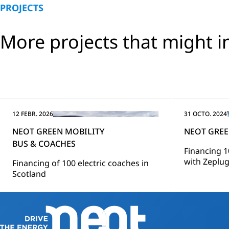
PROJECTS
More projects that might i
12 FEBR. 2026
31 OCTO. 2024
NEOT GREEN MOBILITY
NEOT GREE
BUS & COACHES
Financing 1
with Zeplu
Financing of 100 electric coaches in
Scotland