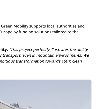
t Green Mobility supports local authorities and
Europe by funding solutions tailored to the
lity:
“
This project perfectly illustrates the ability
ic transport, even in mountain environments. We
ambitious transformation towards 100% clean