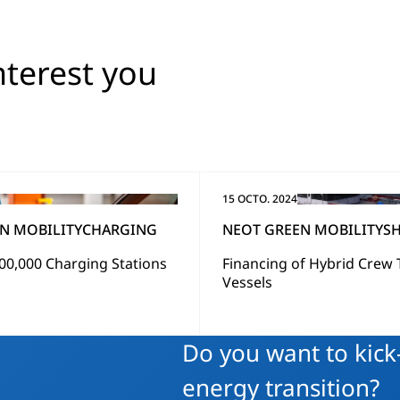
nterest you
15 OCTO. 2024
N MOBILITY
CHARGING
NEOT GREEN MOBILITY
SH
00,000 Charging Stations
Financing of Hybrid Crew 
g
Vessels
Do you want to kick-
energy transition?