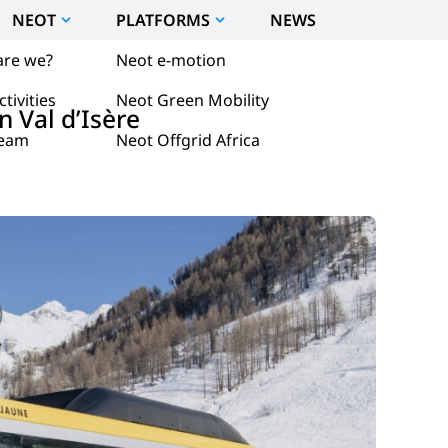
NEOT
PLATFORMS
NEWS
are we?
Neot e-motion
tivities
Neot Green Mobility
n Val d’Isère
team
Neot Offgrid Africa