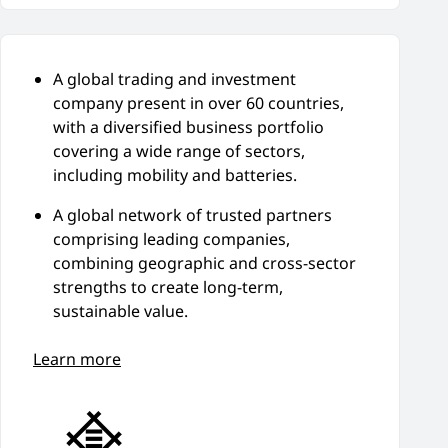
A global trading and investment
company present in over 60 countries,
with a diversified business portfolio
covering a wide range of sectors,
including mobility and batteries.
A global network of trusted partners
comprising leading companies,
combining geographic and cross-sector
strengths to create long-term,
sustainable value.
Learn more