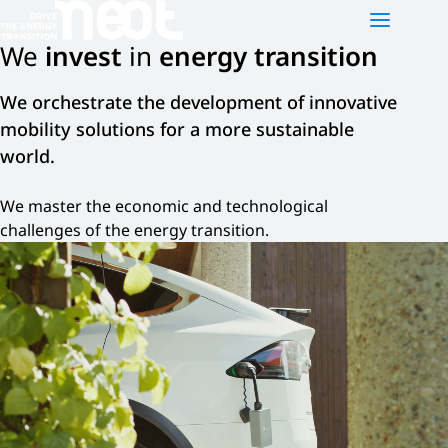
We
invest
in
energy transition
NEOT
PLATFORMS
NEWS
We orchestrate the development of innovative
mobility solutions for a more sustainable
Who are we?
Neot e-motion
world.
Our activities
Neot Green Mobility
We master the economic and technological
Our team
Neot Offgrid Africa
challenges of the energy transition.
Contact us
FR