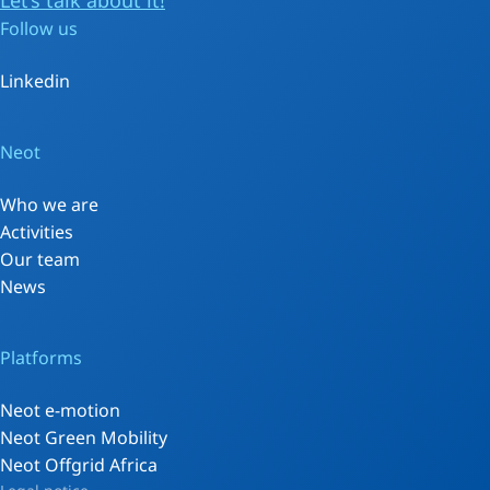
Let’s talk about it!
Follow us
Linkedin
Neot
Who we are
Activities
Our team
News
Platforms
Neot e-motion
Neot Green Mobility
Neot Offgrid Africa