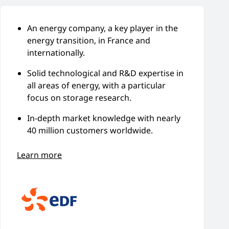
An energy company, a key player in the
energy transition, in France and
internationally.
Solid technological and R&D expertise in
all areas of energy, with a particular
focus on storage research.
In-depth market knowledge with nearly
40 million customers worldwide.
Learn more