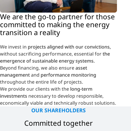
We are the
go-to partner
for those
committed to
making the energy
transition a reality
We invest in
projects aligned with our convictions,
without sacrificing performance, essential for
the
emergence of sustainable energy systems.
Beyond financing, we also ensure
asset
management
and
performance monitoring
throughout the entire life of projects.
We provide our clients with the
long-term
investments
necessary to develop responsible,
economically viable and technically robust solutions.
OUR SHAREHOLDERS
Committed together