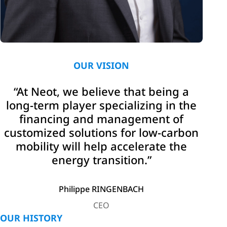
OUR VISION
“At Neot, we believe that being a
long-term player specializing in the
financing and management of
customized solutions for low-carbon
mobility will help accelerate the
energy transition.”
Philippe RINGENBACH
CEO
OUR HISTORY