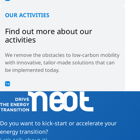
OUR ACTIVITIES
Find out more about our
activities
We remove the obstacles to low-carbon mobility
with innovative, tailor-made solutions that can
be implemented today.
Do you want to kick-start or accelerate your
energy transition?