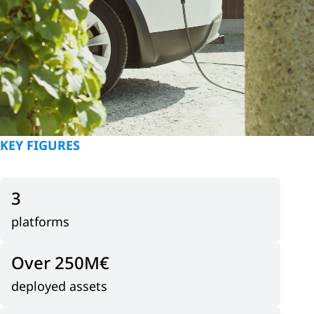
KEY FIGURES
3
platforms
Over 250
M€
deployed assets