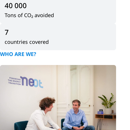
40 000
Tons of CO₂ avoided
7
countries covered
WHO ARE WE?