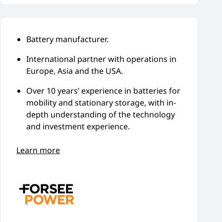
Battery manufacturer.
International partner with operations in
Europe, Asia and the USA.
Over 10 years’ experience in batteries for
mobility and stationary storage, with in-
depth understanding of the technology
and investment experience.
Learn more