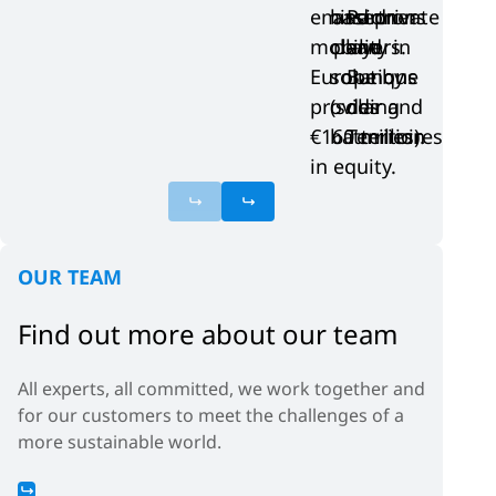
emission
based on
and private
Partners
mobility in
clean
players.
and
Europe by
solutions
Banque
providing
(solar and
des
€160 million
batteries).
Territoires
in equity.
OUR TEAM
Find out more about our team
All experts, all committed, we work together and
for our customers to meet the challenges of a
more sustainable world.