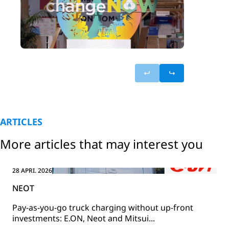
ARTICLES
More articles that may interest you
28 APRI. 2026
NEOT
Pay-as-you-go truck charging without up-front
investments: E.ON, Neot and Mitsui...