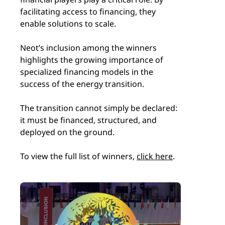
facilitating access to financing, they
enable solutions to scale.
Neot’s inclusion among the winners
highlights the growing importance of
specialized financing models in the
success of the energy transition.
The transition cannot simply be declared:
it must be financed, structured, and
deployed on the ground.
To view the full list of winners,
click here
.