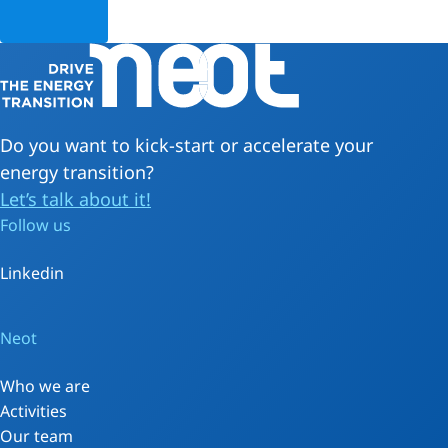
Do you want to kick-start or accelerate your
energy transition?
Let’s talk about it!
Follow us
Linkedin
Neot
Who we are
Activities
Our team