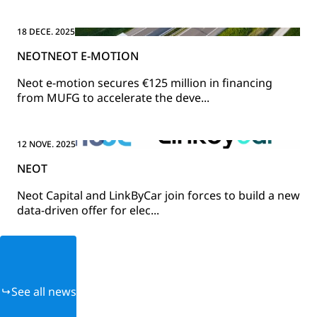
18 DECE. 2025
NEOT
NEOT E-MOTION
Neot e-motion secures €125 million in financing
from MUFG to accelerate the deve...
12 NOVE. 2025
NEOT
Neot Capital and LinkByCar join forces to build a new
data-driven offer for elec...
See all news