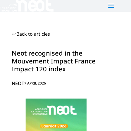
NEOT
PLATFORMS
NEWS
Back to articles
Who are we?
Neot e-motion
Our activities
Neot Green Mobility
Neot recognised in the
Mouvement Impact France
Our team
Neot Offgrid Africa
Impact 120 index
Contact us
FR
NEOT
7 APRIL 2026