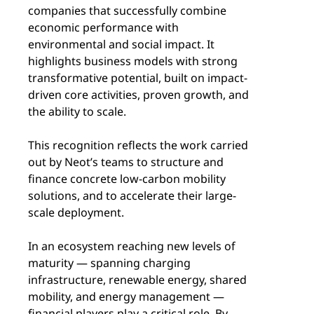
companies that successfully combine
economic performance with
environmental and social impact. It
highlights business models with strong
transformative potential, built on impact-
driven core activities, proven growth, and
the ability to scale.
This recognition reflects the work carried
out by Neot’s teams to structure and
finance concrete low-carbon mobility
solutions, and to accelerate their large-
scale deployment.
In an ecosystem reaching new levels of
maturity — spanning charging
infrastructure, renewable energy, shared
mobility, and energy management —
financial players play a critical role. By