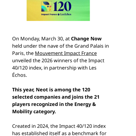
On Monday, March 30, at
Change Now
held under the nave of the Grand Palais in
Paris, the
Mouvement Impact France
unveiled the 2026 winners of the Impact
40/120 index, in partnership with Les
Échos.
This year, Neot is among the 120
selected companies and joins the 21
players recognized in the Energy &
Mobility category.
Created in 2024, the Impact 40/120 index
has established itself as a benchmark for